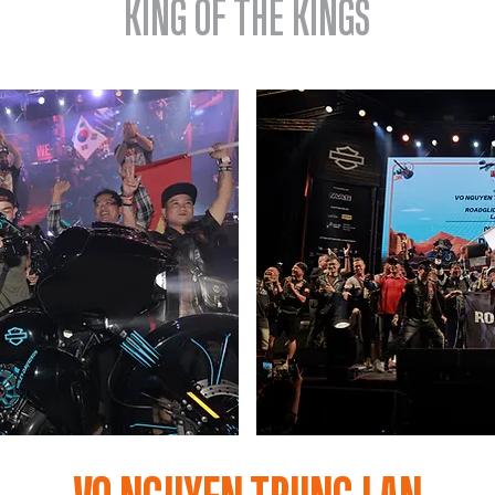
KING OF THE KINGS