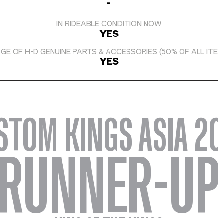
-
IN RIDEABLE CONDITION NOW
YES
GE OF H-D GENUINE PARTS & ACCESSORIES (50% OF ALL IT
YES
STOM KINGS ASIA 2
RUNNER-U