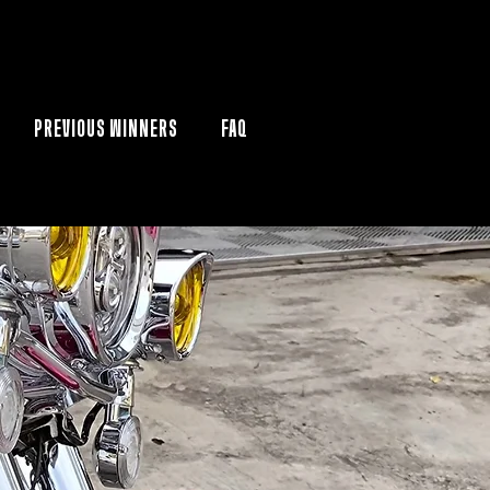
PREVIOUS WINNERS
FAQ