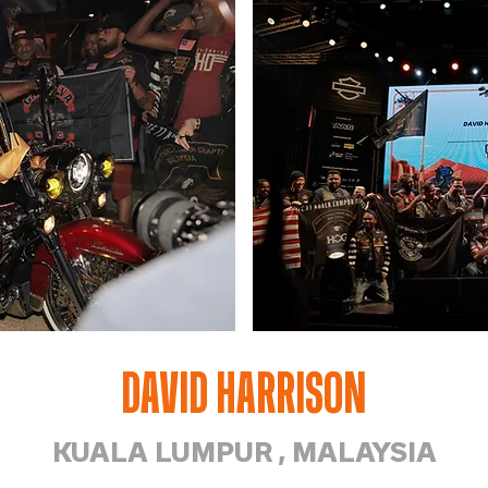
DAVID HARRISON
KUALA LUMPUR , MALAYSIA