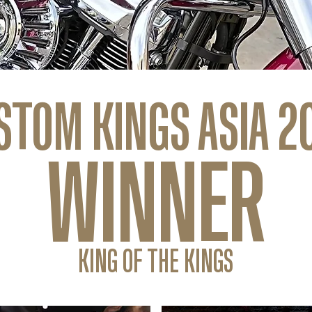
STOM KINGS ASIA 2
WINNER
KING OF THE KINGS