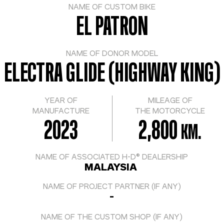
NAME OF CUSTOM BIKE
EL PATRON
NAME OF DONOR MODEL
ELECTRA GLIDE (HIGHWAY KING)
YEAR OF
MILEAGE OF
MANUFACTURE
THE MOTORCYCLE
2023
2,800
KM.
NAME OF ASSOCIATED H-D® DEALERSHIP
MALAYSIA
NAME OF PROJECT PARTNER (IF ANY)
-
NAME OF THE CUSTOM SHOP (IF ANY)