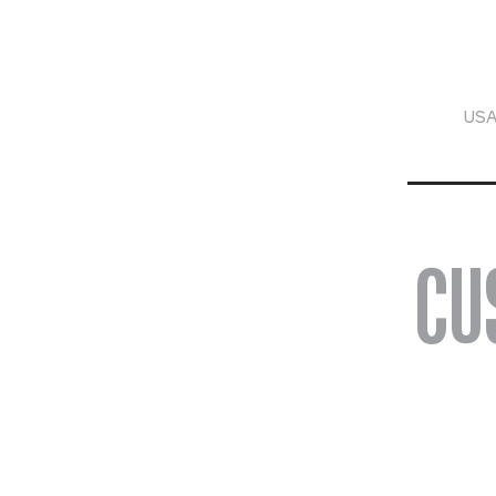
USA
CU