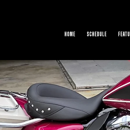
HOME
SCHEDULE
FEATU