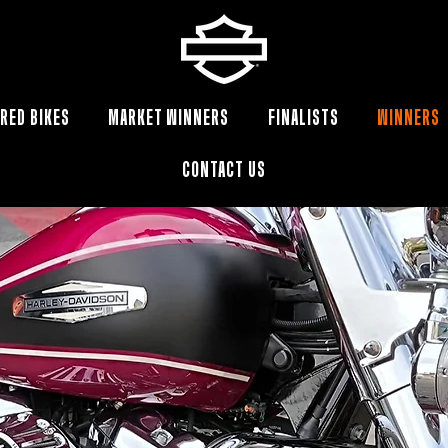
RED BIKES
MARKET WINNERS
FINALISTS
WINNERS
CONTACT US