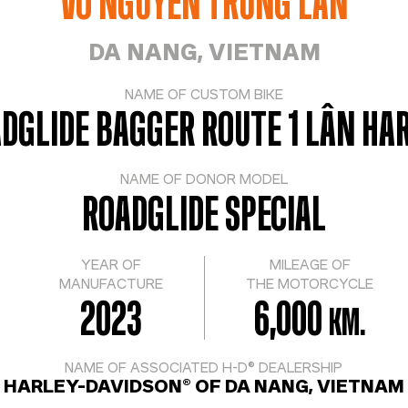
VO NGUYEN TRUNG LAN
DA NANG, VIETNAM
NAME OF CUSTOM BIKE
DGLIDE BAGGER ROUTE 1 LÂN HA
NAME OF DONOR MODEL
ROADGLIDE SPECIAL
YEAR OF
MILEAGE OF
MANUFACTURE
THE MOTORCYCLE
2023
6,000
KM.
NAME OF ASSOCIATED H-D® DEALERSHIP
HARLEY-DAVIDSON® OF DA NANG, VIETNAM