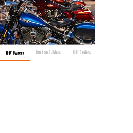
Custom Builders
H-D™ Dealers
H-D™ Owners